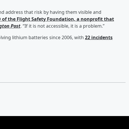
nd address that risk by having them visible and
of the Flight Safety Foundation, a nonprofit that
gton Post
. “If it is not accessible, it is a problem.”
ving lithium batteries since 2006, with
22 incidents