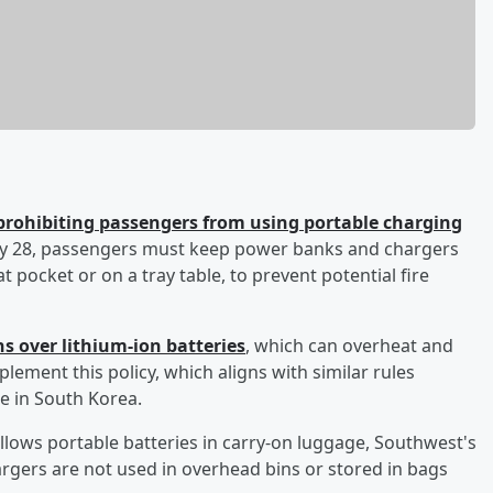
prohibiting passengers from using portable charging
May 28, passengers must keep power banks and chargers
eat pocket or on a tray table, to prevent potential fire
ns over lithium-ion batteries
, which can overheat and
implement this policy, which aligns with similar rules
se in South Korea.
allows portable batteries in carry-on luggage, Southwest's
rgers are not used in overhead bins or stored in bags