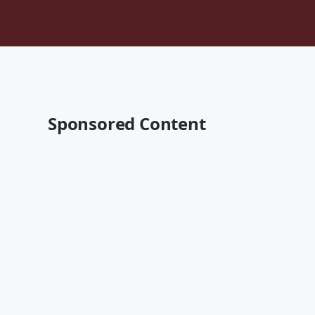
Sponsored Content