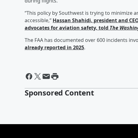
during flights.
“This policy by Southwest is trying to minimize a
accessible,”
Hassan Shahidi,
president and CEO 
advocates for aviation safety, told
The Washin
The FAA has documented over 600 incidents invol
already reported in 2025
.
Sponsored Content