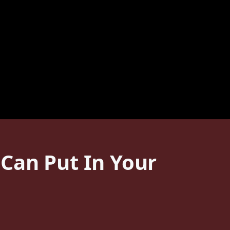
Can Put In Your