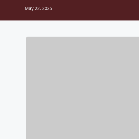
May 22, 2025