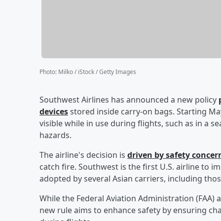
Photo
:
Milko / iStock / Getty Images
Southwest Airlines has announced a new policy
devices
stored inside carry-on bags. Starting 
visible while in use during flights, such as in a s
hazards.
The airline's decision is
driven by safety concer
catch fire. Southwest is the first U.S. airline to 
adopted by several Asian carriers, including tho
While the Federal Aviation Administration (FAA) 
new rule aims to enhance safety by ensuring cha