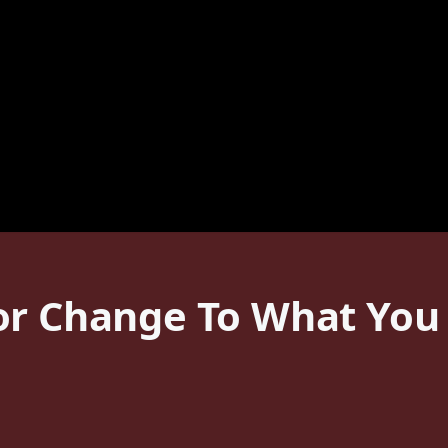
or Change To What You 