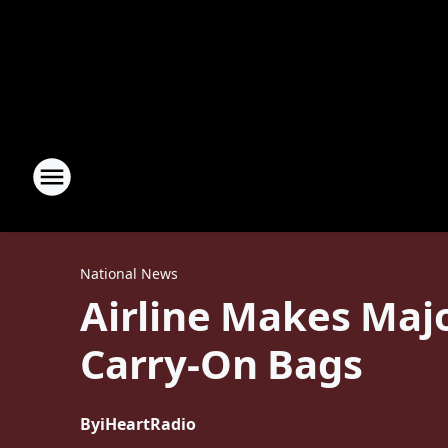
National News
Airline Makes Maj
Carry-On Bags
By
iHeartRadio