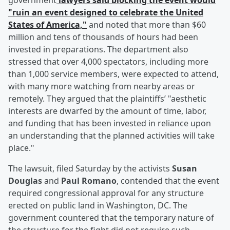
government
lawyers said blocking the event would
"ruin an event designed to celebrate the United
States of America,"
and noted that more than $60
million and tens of thousands of hours had been
invested in preparations. The department also
stressed that over 4,000 spectators, including more
than 1,000 service members, were expected to attend,
with many more watching from nearby areas or
remotely. They argued that the plaintiffs’ "aesthetic
interests are dwarfed by the amount of time, labor,
and funding that has been invested in reliance upon
an understanding that the planned activities will take
place."
The lawsuit, filed Saturday by the activists
Susan
Douglas
and
Paul Romano
, contended that the event
required congressional approval for any structure
erected on public land in Washington, DC. The
government countered that the temporary nature of