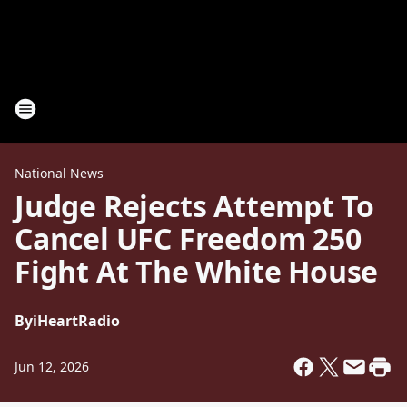
National News
Judge Rejects Attempt To
Cancel UFC Freedom 250
Fight At The White House
By
iHeartRadio
Jun 12, 2026