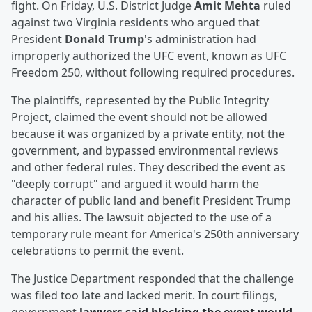
fight. On Friday, U.S. District Judge
Amit Mehta
ruled
against two Virginia residents who argued that
President
Donald Trump
's administration had
improperly authorized the UFC event, known as UFC
Freedom 250, without following required procedures.
The plaintiffs, represented by the Public Integrity
Project, claimed the event should not be allowed
because it was organized by a private entity, not the
government, and bypassed environmental reviews
and other federal rules. They described the event as
"deeply corrupt" and argued it would harm the
character of public land and benefit President Trump
and his allies. The lawsuit objected to the use of a
temporary rule meant for America's 250th anniversary
celebrations to permit the event.
The Justice Department responded that the challenge
was filed too late and lacked merit. In court filings,