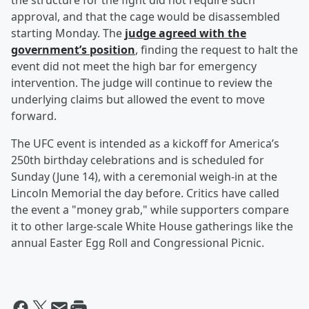
the structure for the fight did not require such
approval, and that the cage would be disassembled
starting Monday. The
judge agreed with the
government’s position
, finding the request to halt the
event did not meet the high bar for emergency
intervention. The judge will continue to review the
underlying claims but allowed the event to move
forward.
The UFC event is intended as a kickoff for America’s
250th birthday celebrations and is scheduled for
Sunday (June 14), with a ceremonial weigh-in at the
Lincoln Memorial the day before. Critics have called
the event a "money grab," while supporters compare
it to other large-scale White House gatherings like the
annual Easter Egg Roll and Congressional Picnic.