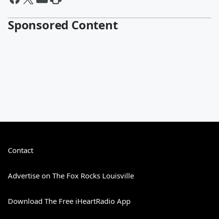
Sponsored Content
Contact
Advertise on The Fox Rocks Louisville
Download The Free iHeartRadio App