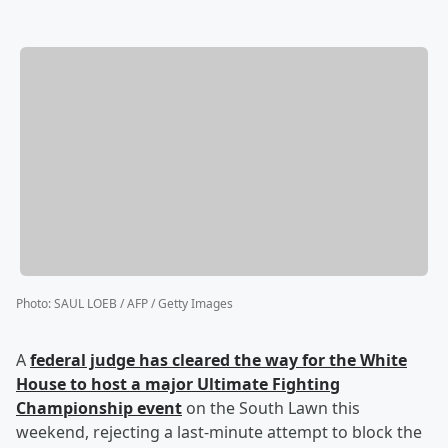
Photo
:
SAUL LOEB / AFP / Getty Images
A
federal judge has cleared the way for the White
House to host a major Ultimate Fighting
Championship event
on the South Lawn this
weekend, rejecting a last-minute attempt to block the