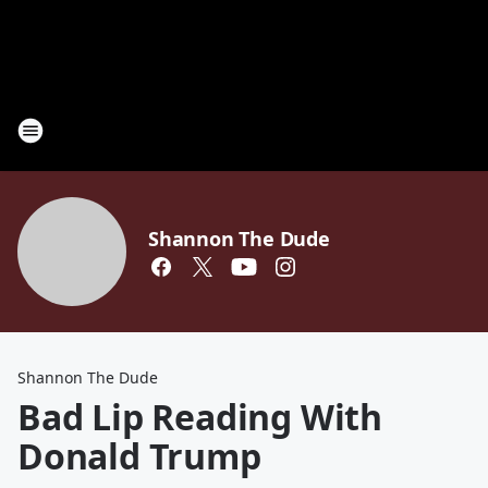
Shannon The Dude
Shannon The Dude
Bad Lip Reading With
Donald Trump