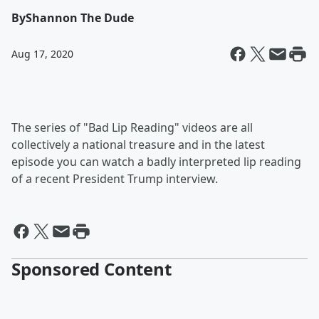
By
Shannon The Dude
Aug 17, 2020
The series of "Bad Lip Reading" videos are all
collectively a national treasure and in the latest
episode you can watch a badly interpreted lip reading
of a recent President Trump interview.
Sponsored Content