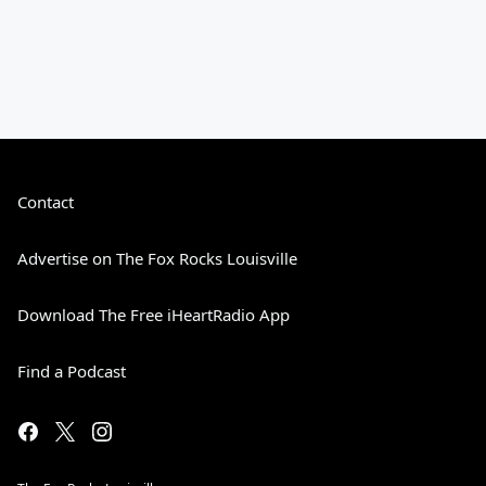
Contact
Advertise on The Fox Rocks Louisville
Download The Free iHeartRadio App
Find a Podcast