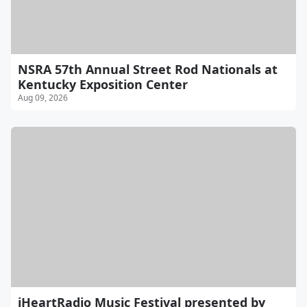
NSRA 57th Annual Street Rod Nationals at
Kentucky Exposition Center
Aug 09, 2026
iHeartRadio Music Festival presented by