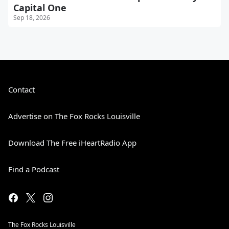
Capital One
Sep 18, 2026
Contact
Advertise on The Fox Rocks Louisville
Download The Free iHeartRadio App
Find a Podcast
The Fox Rocks Louisville