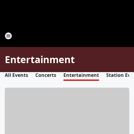
Entertainment
All Events
Concerts
Entertainment
Station Eve