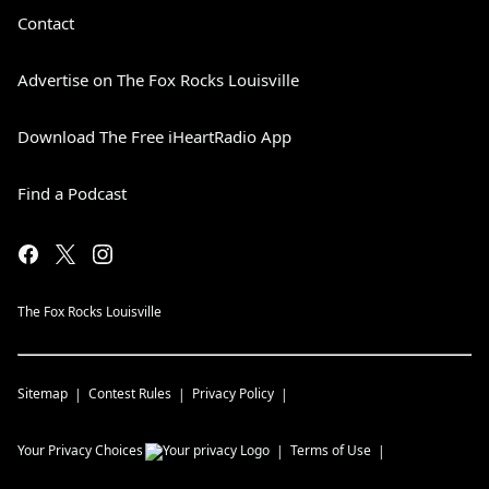
Contact
Advertise on The Fox Rocks Louisville
Download The Free iHeartRadio App
Find a Podcast
The Fox Rocks Louisville
Sitemap
Contest Rules
Privacy Policy
Your Privacy Choices
Terms of Use