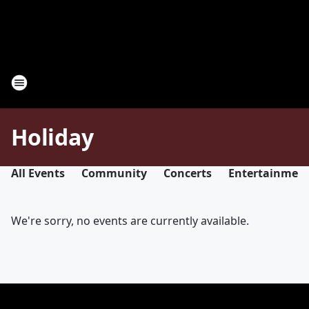
Holiday
All Events
Community
Concerts
Entertainmen
We're sorry, no events are currently available.